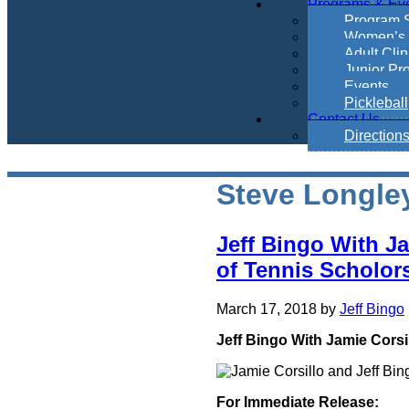
Programs & Ev
Program 
Women’s 
Adult Clin
Junior Pr
Events
Pickleball
Contact Us
Direction
Steve Longle
Jeff Bingo With J
of Tennis Scholor
March 17, 2018
by
Jeff Bingo
Jeff Bingo With Jamie Corsi
For Immediate Release: