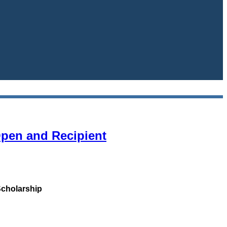
Open and Recipient
Scholarship