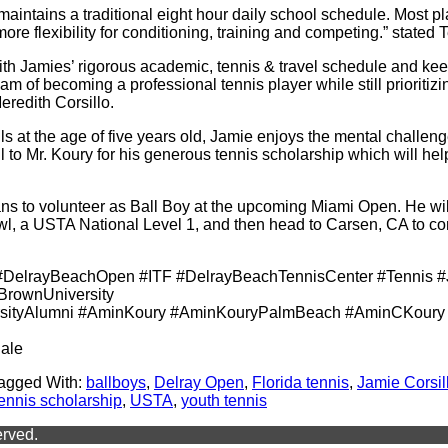
intains a traditional eight hour daily school schedule. Most pl
e flexibility for conditioning, training and competing.” stated
 with Jamies’ rigorous academic, tennis & travel schedule and ke
am of becoming a professional tennis player while still prioritiz
redith Corsillo.
alls at the age of five years old, Jamie enjoys the mental challen
ul to Mr. Koury for his generous tennis scholarship which will he
s to volunteer as Ball Boy at the upcoming Miami Open. He will 
wl, a USTA National Level 1, and then head to Carsen, CA to com
DelrayBeachOpen #ITF #DelrayBeachTennisCenter #Tennis #
BrownUniversity
sityAlumni #AminKoury #AminKouryPalmBeach #AminCKoury 
ale
agged With:
ballboys
,
Delray Open
,
Florida tennis
,
Jamie Corsil
tennis scholarship
,
USTA
,
youth tennis
erved.