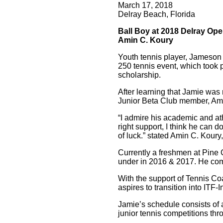
March 17, 2018
Delray Beach, Florida
Ball Boy at 2018 Delray Op
Amin C. Koury
Youth tennis player, Jameson
250 tennis event, which took 
scholarship.
After learning that Jamie was 
Junior Beta Club member, Ami
“I admire his academic and ath
right support, I think he can d
of luck.” stated Amin C. Koury
Currently a freshmen at Pine 
under in 2016 & 2017. He compe
With the support of Tennis C
aspires to transition into IT
Jamie’s schedule consists of a
junior tennis competitions th