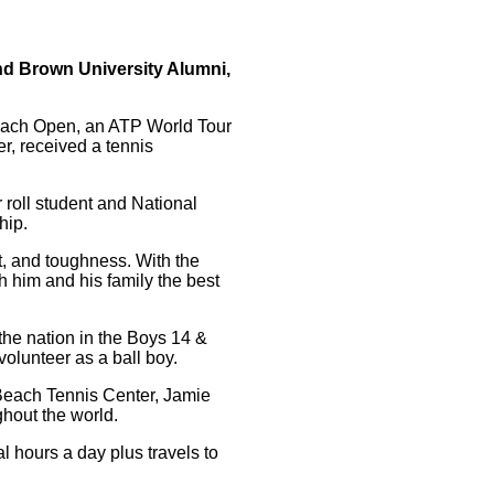
nd Brown University Alumni,
Beach Open, an ATP World Tour
r, received a tennis
 roll student and National
hip.
t, and toughness. With the
ish him and his family the best
the nation in the Boys 14 &
olunteer as a ball boy.
 Beach Tennis Center, Jamie
ghout the world.
l hours a day plus travels to