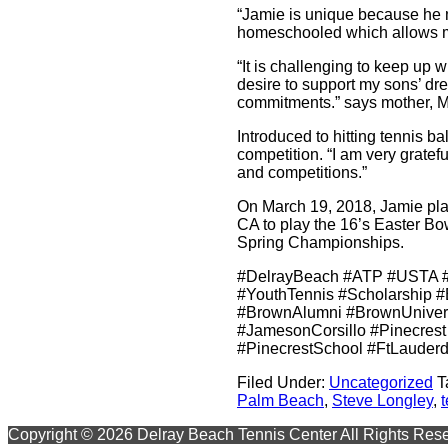
“Jamie is unique because he ma
homeschooled which allows mor
“It is challenging to keep up
desire to support my sons’ dre
commitments.” says mother, Me
Introduced to hitting tennis b
competition. “I am very gratef
and competitions.”
On March 19, 2018, Jamie plan
CA to play the 16’s Easter Bo
Spring Championships.
#DelrayBeach #ATP #USTA #
#YouthTennis #Scholarship #
#BrownAlumni #BrownUniver
#JamesonCorsillo #Pinecrest
#PinecrestSchool #FtLauderd
Filed Under:
Uncategorized
T
Palm Beach
,
Steve Longley
,
Primary
Copyright © 2026 Delray Beach Tennis Center All Rights Res