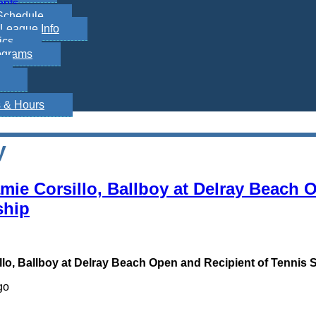
ents
Schedule
League Info
ics
ograms
s & Hours
y
amie Corsillo, Ballboy at Delray Beach 
ship
llo, Ballboy at Delray Beach Open and Recipient of Tennis 