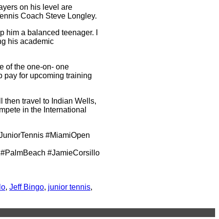
ayers on his level are
 Tennis Coach Steve Longley.
ep him a balanced teenager. I
ing his academic
ge of the one-on- one
lp pay for upcoming training
then travel to Indian Wells,
pete in the International
JuniorTennis #MiamiOpen
#PalmBeach #JamieCorsillo
lo
,
Jeff Bingo
,
junior tennis
,