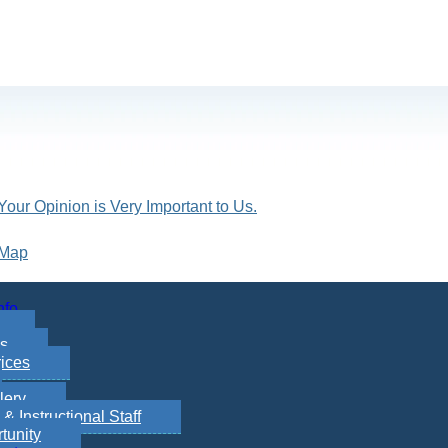
Your Opinion is Very Important to Us.
 Map
nfo
es
ices
lery
 Instructional Staff
tunity