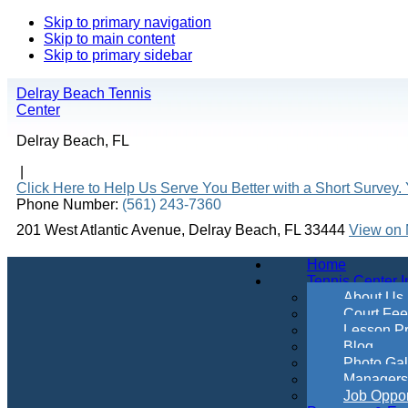
Skip to primary navigation
Skip to main content
Skip to primary sidebar
Delray Beach Tennis
Center
Delray Beach, FL
|
Click Here to Help Us Serve You Better with a Short Survey. 
Phone Number:
(561) 243-7360
201 West Atlantic Avenue, Delray Beach, FL 33444
View on
Home
Tennis Center I
About Us
Court Fe
Lesson Pr
Blog
Photo Gal
Managers &
Job Oppor