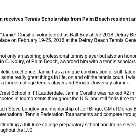
en receives Tennis Scholarship from Palm Beach resident a
 “Jamie” Corsillo, volunteered as Ball Boy at the 2018 Delray 
place on February 19-25, 2018 at the Delray Beach Tennis Cente
not only an aspiring professional tennis player but also an honor
n C. Koury, of Palm Beach, awarded him with a tennis scholars
letic excellence. Jamie has a unique combination of skill, talen
o some really great things in life, on and off the tennis court. I w
, a former college tennis player and Brown University alumni.
Crest School in Ft Lauderdale, Jamie Corsillo was ranked #2 in 
tes in tournaments throughout the U.S. and still finds time to v
oach Steve Longley and mentorship of Jeff Bingo, GM of Delray
F-International Tennis Federation Tournaments and compete throu
ttending a full-time college preparatory school and trains severa
roughout the U.S.