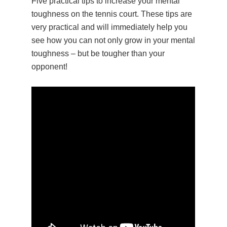
Five practical tips to increase your mental
toughness on the tennis court. These tips are
very practical and will immediately help you
see how you can not only grow in your mental
toughness – but be tougher than your
opponent!