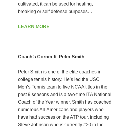
cultivated, it can be used for healing,
breaking or self defense purposes…
LEARN MORE
Coach’s Corner ft. Peter Smith
Peter Smith is one of the elite coaches in
college tennis history. He’s led the USC
Men’s Tennis team to five NCAA titles in the
past 9 seasons and is a two-time ITA National
Coach of the Year winner. Smith has coached
numerous All-Americans and players who
have had success on the ATP tour, including
Steve Johnson who is currently #30 in the