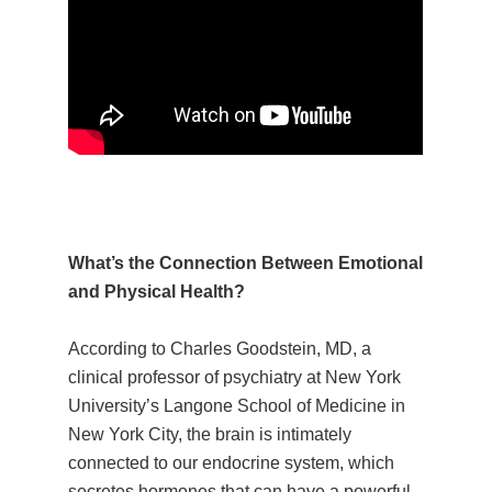
What’s the Connection Between Emotional
and Physical Health?
According to Charles Goodstein, MD, a
clinical professor of psychiatry at New York
University’s Langone School of Medicine in
New York City, the brain is intimately
connected to our endocrine system, which
secretes hormones that can have a powerful