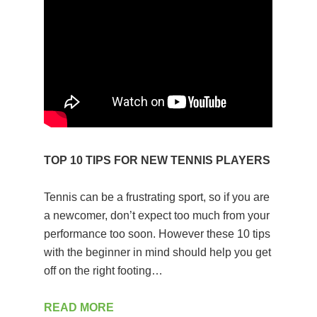
TOP 10 TIPS FOR NEW TENNIS PLAYERS
Tennis can be a frustrating sport, so if you are
a newcomer, don’t expect too much from your
performance too soon. However these 10 tips
with the beginner in mind should help you get
off on the right footing…
READ MORE