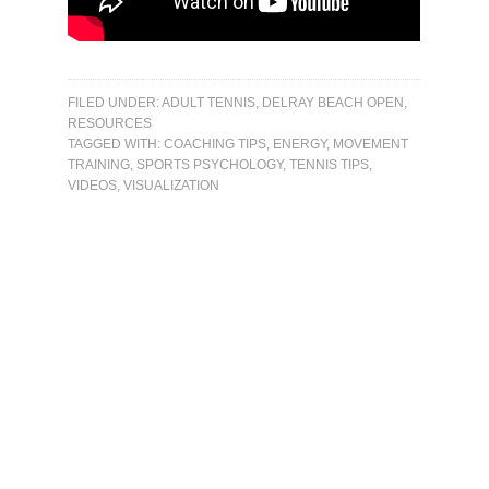
FILED UNDER:
ADULT TENNIS
,
DELRAY BEACH OPEN
,
RESOURCES
TAGGED WITH:
COACHING TIPS
,
ENERGY
,
MOVEMENT
TRAINING
,
SPORTS PSYCHOLOGY
,
TENNIS TIPS
,
VIDEOS
,
VISUALIZATION
Primary