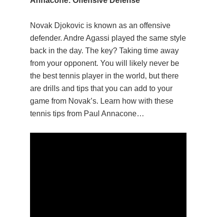
Annacone: Offensive Defense
Novak Djokovic is known as an offensive
defender. Andre Agassi played the same style
back in the day. The key? Taking time away
from your opponent. You will likely never be
the best tennis player in the world, but there
are drills and tips that you can add to your
game from Novak’s. Learn how with these
tennis tips from Paul Annacone…