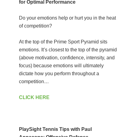
for Optimal Performance
Do your emotions help or hurt you in the heat
of competition?
At the top of the Prime Sport Pyramid sits
emotions. It’s closest to the top of the pyramid
(above motivation, confidence, intensity, and
focus) because emotions will ultimately
dictate how you perform throughout a
competition…
CLICK HERE
PlaySight Tennis Tips with Paul