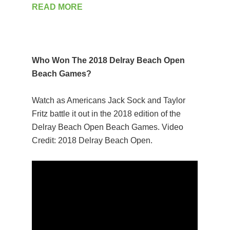
READ MORE
Who Won The 2018 Delray Beach Open
Beach Games?
Watch as Americans Jack Sock and Taylor
Fritz battle it out in the 2018 edition of the
Delray Beach Open Beach Games. Video
Credit: 2018 Delray Beach Open.