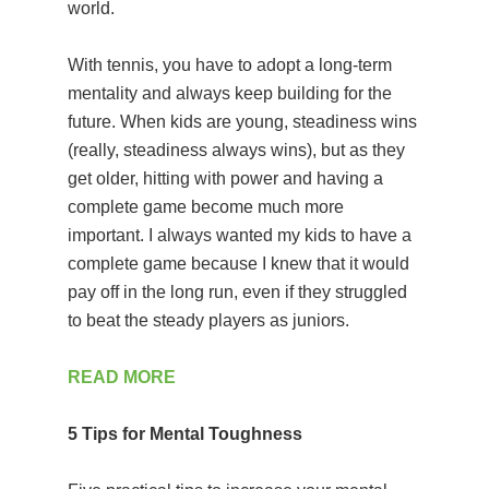
world.
With tennis, you have to adopt a long-term
mentality and always keep building for the
future. When kids are young, steadiness wins
(really, steadiness always wins), but as they
get older, hitting with power and having a
complete game become much more
important. I always wanted my kids to have a
complete game because I knew that it would
pay off in the long run, even if they struggled
to beat the steady players as juniors.
READ MORE
5 Tips for Mental Toughness