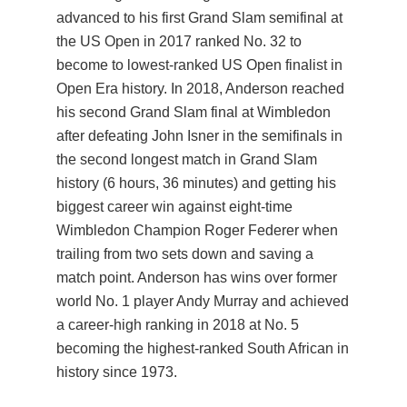
advanced to his first Grand Slam semifinal at
the US Open in 2017 ranked No. 32 to
become to lowest-ranked US Open finalist in
Open Era history. In 2018, Anderson reached
his second Grand Slam final at Wimbledon
after defeating John Isner in the semifinals in
the second longest match in Grand Slam
history (6 hours, 36 minutes) and getting his
biggest career win against eight-time
Wimbledon Champion Roger Federer when
trailing from two sets down and saving a
match point. Anderson has wins over former
world No. 1 player Andy Murray and achieved
a career-high ranking in 2018 at No. 5
becoming the highest-ranked South African in
history since 1973.