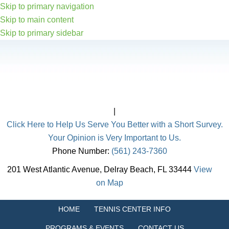
Skip to primary navigation
Skip to main content
Skip to primary sidebar
|
Click Here to Help Us Serve You Better with a Short Survey.
Your Opinion is Very Important to Us.
Phone Number:
(561) 243-7360
201 West Atlantic Avenue, Delray Beach, FL 33444
View
on Map
HOME
TENNIS CENTER INFO
PROGRAMS & EVENTS
CONTACT US