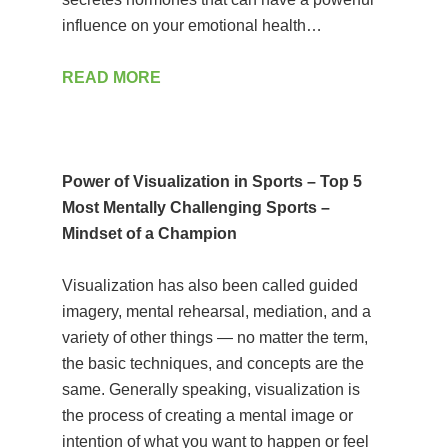
influence on your emotional health…
READ MORE
Power of Visualization in Sports – Top 5
Most Mentally Challenging Sports –
Mindset of a Champion
Visualization has also been called guided
imagery, mental rehearsal, mediation, and a
variety of other things — no matter the term,
the basic techniques, and concepts are the
same. Generally speaking, visualization is
the process of creating a mental image or
intention of what you want to happen or feel