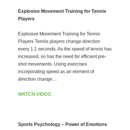
Explosive Movement Training for Tennis
Players
Explosive Movement Training for Tennis
Players Tennis players change direction
every 1.1 seconds. As the speed of tennis has
increased, so has the need for efficient pre-
shot movements. Using exercises
incorporating speed as an element of
direction change…
WATCH VIDEO
Sports Psychology – Power of Emotions