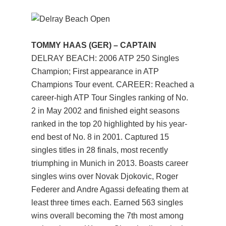
TOMMY HAAS (GER) – CAPTAIN
DELRAY BEACH: 2006 ATP 250 Singles
Champion; First appearance in ATP
Champions Tour event. CAREER: Reached a
career-high ATP Tour Singles ranking of No.
2 in May 2002 and finished eight seasons
ranked in the top 20 highlighted by his year-
end best of No. 8 in 2001. Captured 15
singles titles in 28 finals, most recently
triumphing in Munich in 2013. Boasts career
singles wins over Novak Djokovic, Roger
Federer and Andre Agassi defeating them at
least three times each. Earned 563 singles
wins overall becoming the 7th most among