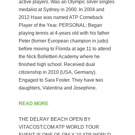
active players. Was an Olympic silver singles
medalist at Sydney in 2000. In 2004 and
2012 Haas was named ATP Comeback
Player of the Year. PERSONAL: Began
playing tennis at 4-years old with his father
Peter (former European champion in judo)
before moving to Florida at age 11 to attend
the Nick Bollettieri Academy where he
finished high school. Received dual
citizenship in 2010 (USA, Germany).
Engaged to Sara Foster. They have two
daughters, Valentina and Josephine.
READ MORE
THE DELRAY BEACH OPEN BY
VITACOST.COM ATP WORLD TOUR
EVENT IS ONE OF ONLY 10 ATP WORLD