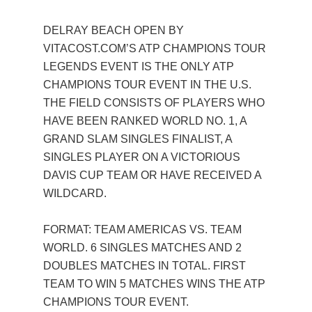
DELRAY BEACH OPEN BY
VITACOST.COM’S ATP CHAMPIONS TOUR
LEGENDS EVENT IS THE ONLY ATP
CHAMPIONS TOUR EVENT IN THE U.S.
THE FIELD CONSISTS OF PLAYERS WHO
HAVE BEEN RANKED WORLD NO. 1, A
GRAND SLAM SINGLES FINALIST, A
SINGLES PLAYER ON A VICTORIOUS
DAVIS CUP TEAM OR HAVE RECEIVED A
WILDCARD.
FORMAT: TEAM AMERICAS VS. TEAM
WORLD. 6 SINGLES MATCHES AND 2
DOUBLES MATCHES IN TOTAL. FIRST
TEAM TO WIN 5 MATCHES WINS THE ATP
CHAMPIONS TOUR EVENT.