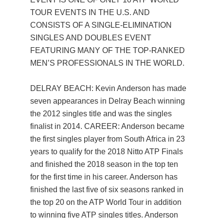
TOUR EVENTS IN THE U.S. AND
CONSISTS OF A SINGLE-ELIMINATION
SINGLES AND DOUBLES EVENT
FEATURING MANY OF THE TOP-RANKED
MEN’S PROFESSIONALS IN THE WORLD.
DELRAY BEACH: Kevin Anderson has made
seven appearances in Delray Beach winning
the 2012 singles title and was the singles
finalist in 2014. CAREER: Anderson became
the first singles player from South Africa in 23
years to qualify for the 2018 Nitto ATP Finals
and finished the 2018 season in the top ten
for the first time in his career. Anderson has
finished the last five of six seasons ranked in
the top 20 on the ATP World Tour in addition
to winning five ATP singles titles. Anderson