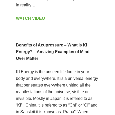
in reality…
WATCH VIDEO
Benefits of Acupressure – What is Ki
Energy? – Amazing Examples of Mind
Over Matter
KI Energy is the unseen life force in your
body and everywhere. It is a universal energy
that penetrates everywhere uniting all the
manifestations of the universe, visible or
invisible. Mostly in Japan it is refered to as
“Ki” , China it is refered to as “Chi” or “Qi” and
in Sanskrit it is known as “Prana”. When