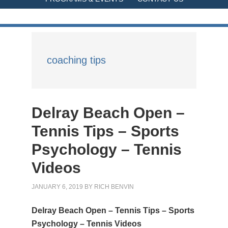
coaching tips
Delray Beach Open –
Tennis Tips – Sports
Psychology – Tennis
Videos
JANUARY 6, 2019
BY
RICH BENVIN
Delray Beach Open – Tennis Tips – Sports
Psychology – Tennis Videos