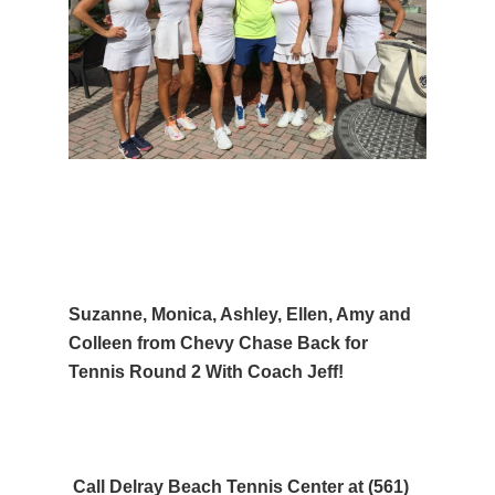
Suzanne, Monica, Ashley, Ellen, Amy and
Colleen from Chevy Chase Back for
Tennis Round 2 With Coach Jeff!
Call Delray Beach Tennis Center at (561)