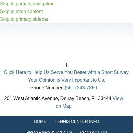
Skip to primary navigation
Skip to main content
Skip to primary sidebar
|
Click Here to Help Us Serve You Better with a Short Survey.
Your Opinion is Very Important to Us.
Phone Number:
(561) 243-7360
201 West Atlantic Avenue, Delray Beach, FL 33444
View
on Map
HOME
TENNIS CENTER INFO
PROGRAMS & EVENTS
CONTACT US