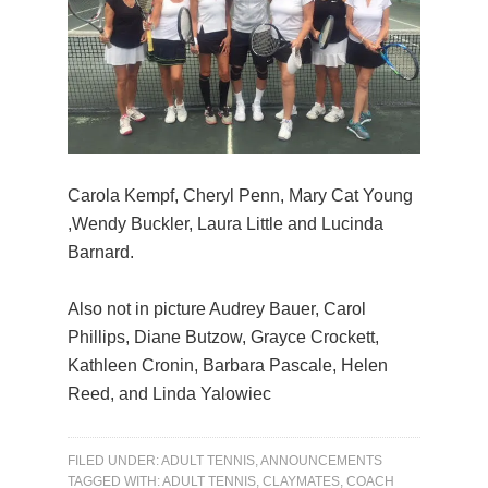
Carola Kempf, Cheryl Penn, Mary Cat Young
,Wendy Buckler, Laura Little and Lucinda
Barnard.
Also not in picture Audrey Bauer, Carol
Phillips, Diane Butzow, Grayce Crockett,
Kathleen Cronin, Barbara Pascale, Helen
Reed, and Linda Yalowiec
FILED UNDER:
ADULT TENNIS
,
ANNOUNCEMENTS
TAGGED WITH:
ADULT TENNIS
,
CLAYMATES
,
COACH