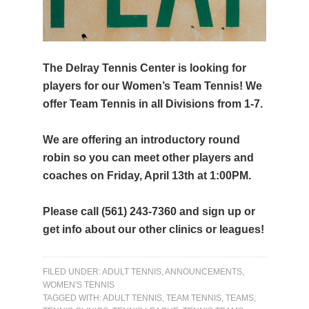
The Delray Tennis Center is looking for
players for our Women’s Team Tennis! We
offer Team Tennis in all Divisions from 1-7.
We are offering an introductory round
robin so you can meet other players and
coaches on Friday, April 13th at 1:00PM.
Please call (561) 243-7360 and sign up or
get info about our other clinics or leagues!
FILED UNDER:
ADULT TENNIS
,
ANNOUNCEMENTS
,
WOMEN'S TENNIS
TAGGED WITH:
ADULT TENNIS
,
TEAM TENNIS
,
TEAMS
,