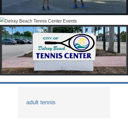
adult tennis