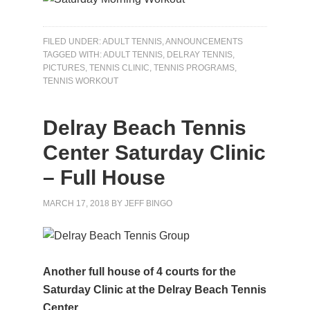
FILED UNDER:
ADULT TENNIS
,
ANNOUNCEMENTS
TAGGED WITH:
ADULT TENNIS
,
DELRAY TENNIS
,
PICTURES
,
TENNIS CLINIC
,
TENNIS PROGRAMS
,
TENNIS WORKOUT
Delray Beach Tennis
Center Saturday Clinic
– Full House
MARCH 17, 2018
BY
JEFF BINGO
Another full house of 4 courts for the
Saturday Clinic at the Delray Beach Tennis
Center.