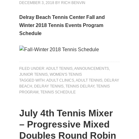
DECEMBER 3, 2018
BY
RICH BENVIN
Delray Beach Tennis Center Fall and
Winter 2018 Tennis Events Program
Schedule
FILED UNDER:
ADULT TENNIS
,
ANNOUNCEMENTS
,
JUNIOR TENNIS
,
WOMEN'S TENNIS
TAGGED WITH:
ADULT CLINICS
,
ADULT TENNIS
,
DELRAY
BEACH
,
DELRAY TENNIS
,
TENNIS DELRAY
,
TENNIS
PROGRAM
,
TENNIS SCHEDULE
July 4th Tennis Mixer
– Progressive Mixed
Doubles Round Robin