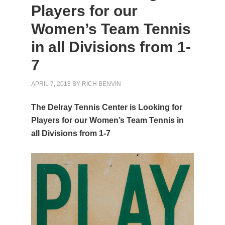
Players for our
Women’s Team Tennis
in all Divisions from 1-
7
APRIL 7, 2018
BY
RICH BENVIN
The Delray Tennis Center is Looking for
Players for our Women’s Team Tennis in
all Divisions from 1-7