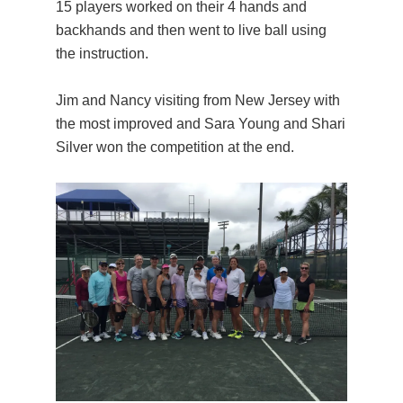
15 players worked on their 4 hands and
backhands and then went to live ball using
the instruction.
Jim and Nancy visiting from New Jersey with
the most improved and Sara Young and Shari
Silver won the competition at the end.