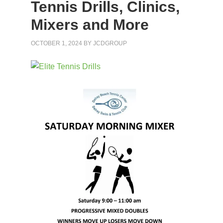
Tennis Drills, Clinics,
Mixers and More
OCTOBER 1, 2024
BY
JCDGROUP