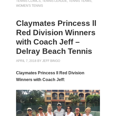
TENNIS CLINICS
,
TENNIS LEAGUE
,
TENNIS TEAMS
,
WOMEN'S TENNIS
Claymates Princess ll
Red Division Winners
with Coach Jeff –
Delray Beach Tennis
APRIL 7, 2018
BY
JEFF BINGO
Claymates Princess ll Red Division
Winners with Coach Jeff: