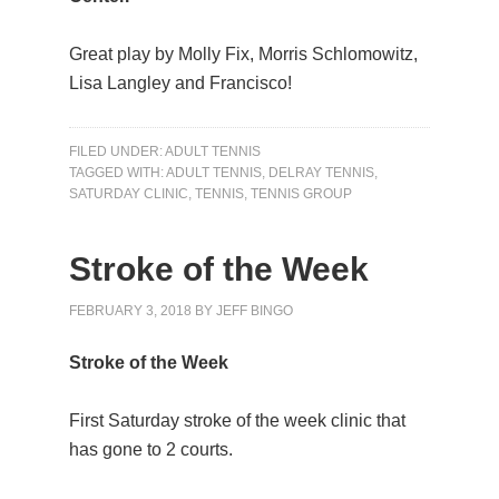
Great play by Molly Fix, Morris Schlomowitz,
Lisa Langley and Francisco!
FILED UNDER:
ADULT TENNIS
TAGGED WITH:
ADULT TENNIS
,
DELRAY TENNIS
,
SATURDAY CLINIC
,
TENNIS
,
TENNIS GROUP
Stroke of the Week
FEBRUARY 3, 2018
BY
JEFF BINGO
Stroke of the Week
First Saturday stroke of the week clinic that
has gone to 2 courts.