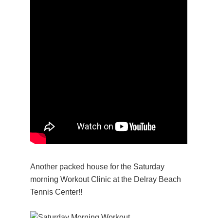
Another packed house for the Saturday
morning Workout Clinic at the Delray Beach
Tennis Center!!