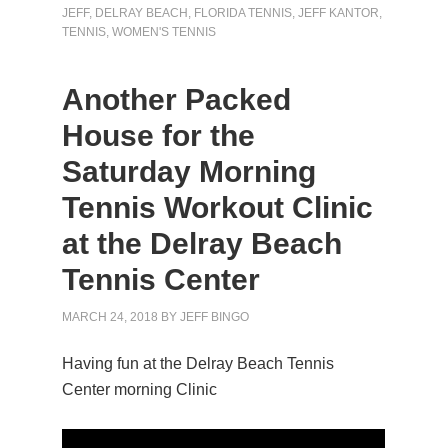
JEFF
,
DELRAY BEACH
,
FLORIDA TENNIS
,
JEFF KANTOR
,
TENNIS
,
WOMEN'S TENNIS
Another Packed
House for the
Saturday Morning
Tennis Workout Clinic
at the Delray Beach
Tennis Center
MARCH 24, 2018
BY
JEFF BINGO
Having fun at the Delray Beach Tennis
Center morning Clinic