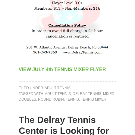
VIEW JULY 4th TENNIS MIXER FLYER
FILED UNDER:
ADULT TENNIS
TAGGED WITH:
ADULT TENNIS
,
DELRAY TENNIS
,
MIXED
DOUBLES
,
ROUND ROBIN
,
TENNIS
,
TENNIS MIXER
The Delray Tennis
Center is Looking for