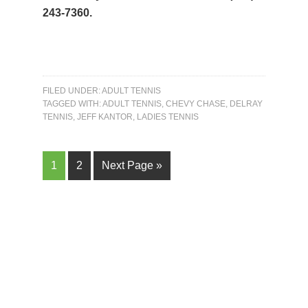
243-7360.
FILED UNDER:
ADULT TENNIS
TAGGED WITH:
ADULT TENNIS
,
CHEVY CHASE
,
DELRAY
TENNIS
,
JEFF KANTOR
,
LADIES TENNIS
Page
Page
Go
1
2
Next Page »
to