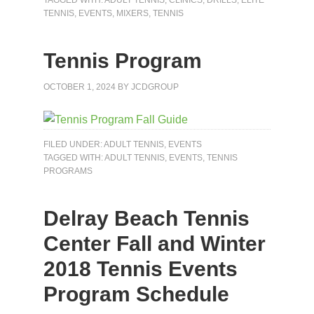
TENNIS
,
EVENTS
,
MIXERS
,
TENNIS
Tennis Program
OCTOBER 1, 2024
BY
JCDGROUP
FILED UNDER:
ADULT TENNIS
,
EVENTS
TAGGED WITH:
ADULT TENNIS
,
EVENTS
,
TENNIS
PROGRAMS
Delray Beach Tennis
Center Fall and Winter
2018 Tennis Events
Program Schedule