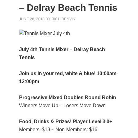
– Delray Beach Tennis
JUNE 28, 2018
BY
RICH BENVIN
July 4th Tennis Mixer – Delray Beach
Tennis
Join us in your red, white & blue! 10:00am-
12:00pm
Progressive Mixed Doubles Round Robin
Winners Move Up – Losers Move Down
Food, Drinks & Prizes! Player Level 3.0+
Members: $13 ~ Non-Members: $16