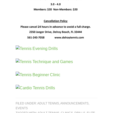
FILED UNDER:
ADULT TENNIS
,
ANNOUNCEMENTS
,
EVENTS
TAGGED WITH:
ADULT TENNIS
,
CLINICS
,
DRILLS
,
ELITE