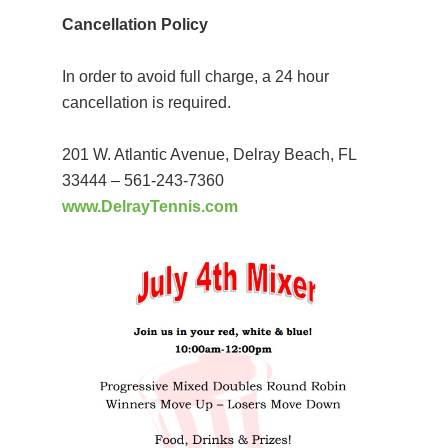
Cancellation Policy
In order to avoid full charge, a 24 hour
cancellation is required.
201 W. Atlantic Avenue, Delray Beach, FL
33444 – 561-243-7360
www.DelrayTennis.com