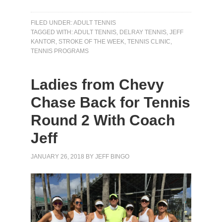
FILED UNDER:
ADULT TENNIS
TAGGED WITH:
ADULT TENNIS
,
DELRAY TENNIS
,
JEFF
KANTOR
,
STROKE OF THE WEEK
,
TENNIS CLINIC
,
TENNIS PROGRAMS
Ladies from Chevy
Chase Back for Tennis
Round 2 With Coach
Jeff
JANUARY 26, 2018
BY
JEFF BINGO