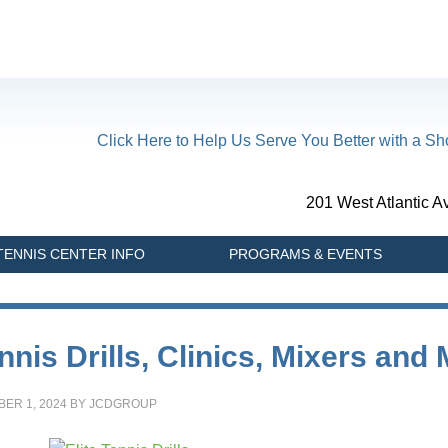
Click Here to Help Us Serve You Better with a Sho
201 West Atlantic 
TENNIS CENTER INFO
PROGRAMS & EVENTS
nnis Drills, Clinics, Mixers and
ER 1, 2024
BY
JCDGROUP