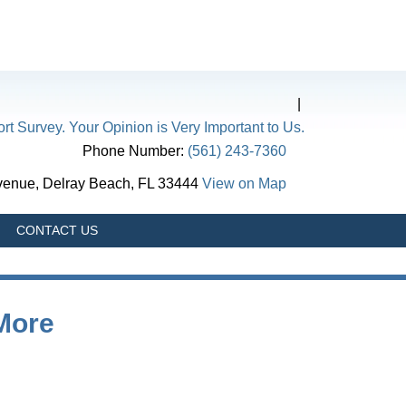
|
rt Survey. Your Opinion is Very Important to Us.
Phone Number:
(561) 243-7360
Avenue, Delray Beach, FL 33444
View on Map
CONTACT US
 More