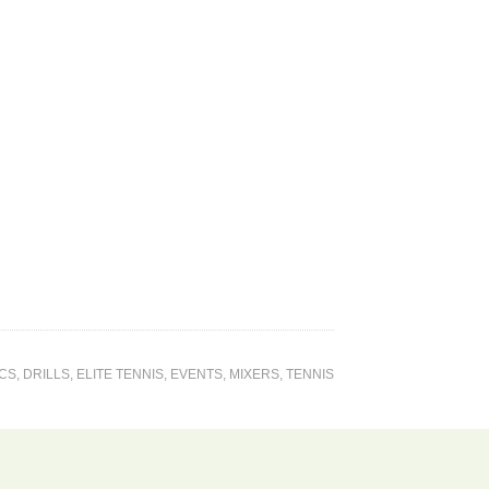
ICS
,
DRILLS
,
ELITE TENNIS
,
EVENTS
,
MIXERS
,
TENNIS