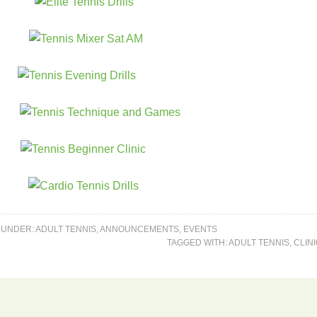
 UNDER:
ADULT TENNIS
,
ANNOUNCEMENTS
,
EVENTS
TAGGED WITH:
ADULT TENNIS
,
CLIN