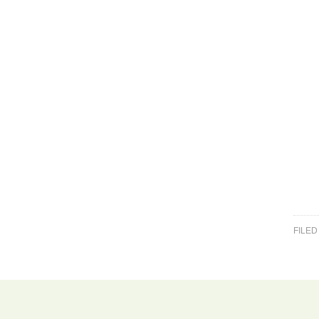
FILED