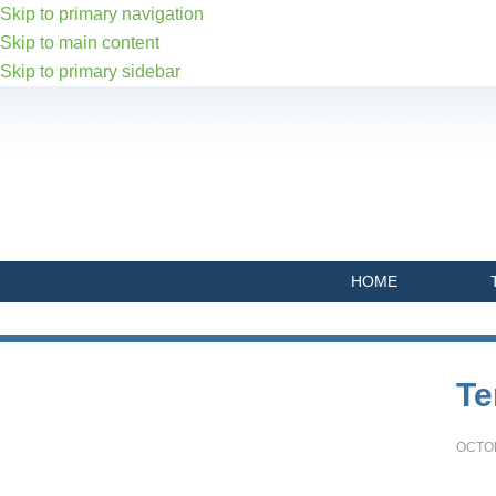
Skip to primary navigation
Skip to main content
Skip to primary sidebar
HOME
Primary
Te
Sidebar
OCTOB