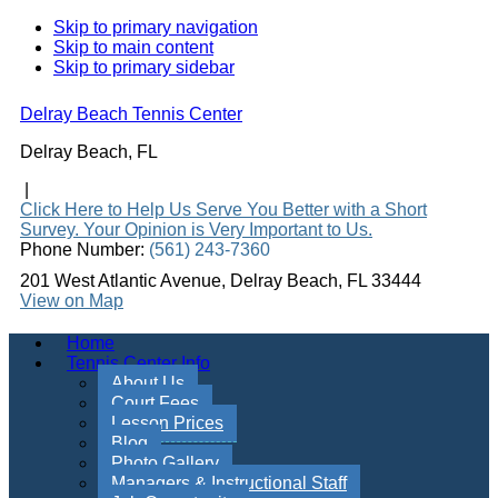
Skip to primary navigation
Skip to main content
Skip to primary sidebar
Delray Beach Tennis Center
Delray Beach, FL
|
Click Here to Help Us Serve You Better with a Short
Survey. Your Opinion is Very Important to Us.
Phone Number:
(561) 243-7360
201 West Atlantic Avenue, Delray Beach, FL 33444
View on Map
Home
Tennis Center Info
About Us
Court Fees
Lesson Prices
Blog
Photo Gallery
Managers & Instructional Staff