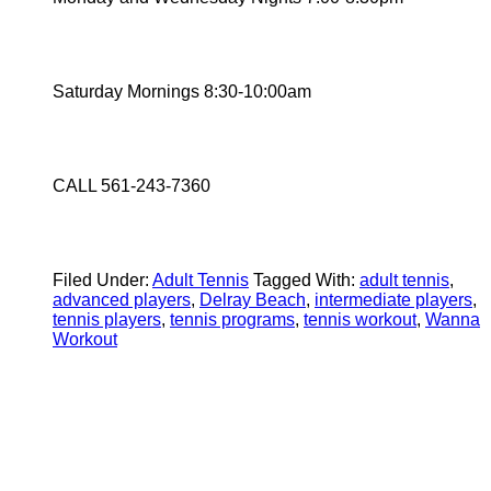
Saturday Mornings 8:30-10:00am
CALL 561-243-7360
Filed Under:
Adult Tennis
Tagged With:
adult tennis
,
advanced players
,
Delray Beach
,
intermediate players
,
tennis players
,
tennis programs
,
tennis workout
,
Wanna
Workout