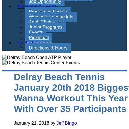
Job Opportunity
Programs & Events
Program Schedule
Women’s League Info
Adult Clinics
Junior Programs
Events
Pickleball
Contact Us
Directions & Hours
Delray Beach Tennis
January 20th 2018 Bigges
Wanna Workout This Year
With Over 35 Participants
January 21, 2018
by
Jeff Bingo