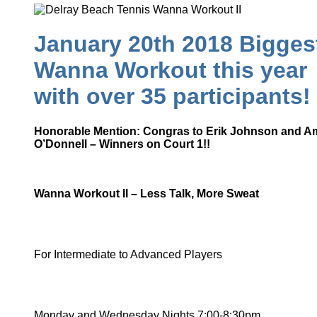
January 20th 2018 Bigges
Wanna Workout this year
with over 35 participants!
Honorable Mention: Congras to Erik Johnson and A
O’Donnell – Winners on Court 1!!
Wanna Workout II – Less Talk, More Sweat
For Intermediate to Advanced Players
Monday and Wednesday Nights 7:00-8:30pm